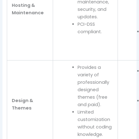
maintenance,
Hosting &
security, and
Maintenance
updates.
PCI-DSS
compliant.
Provides a
variety of
professionally
designed
themes (free
Design &
and paid).
Themes
Limited
customization
without coding
knowledge.