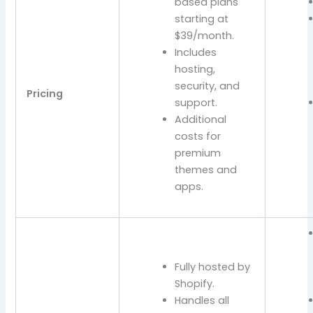
based plans
starting at
$39/month.
Includes
hosting,
security, and
Pricing
support.
Additional
costs for
premium
themes and
apps.
Fully hosted by
Shopify.
Handles all