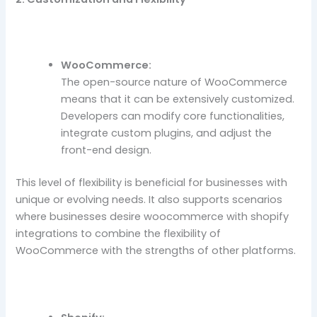
WooCommerce:
The open-source nature of WooCommerce
means that it can be extensively customized.
Developers can modify core functionalities,
integrate custom plugins, and adjust the
front-end design.
This level of flexibility is beneficial for businesses with
unique or evolving needs. It also supports scenarios
where businesses desire woocommerce with shopify
integrations to combine the flexibility of
WooCommerce with the strengths of other platforms.