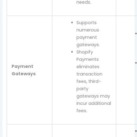
needs.
Supports
numerous
payment
gateways.
Shopify
Payments
Payment
eliminates
Gateways
transaction
fees, third-
party
gateways may
incur additional
fees.