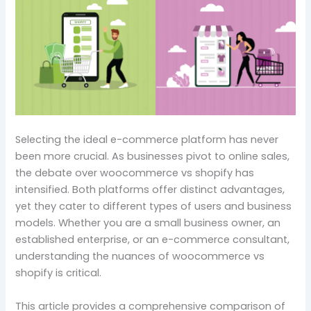
S
electing the ideal e-commerce platform has never
been more crucial. As businesses pivot to online sales,
the debate over woocommerce vs shopify has
intensified. Both platforms offer distinct advantages,
yet they cater to different types of users and business
models. Whether you are a small business owner, an
established enterprise, or an e-commerce consultant,
understanding the nuances of woocommerce vs
shopify is critical.
This article provides a comprehensive comparison of