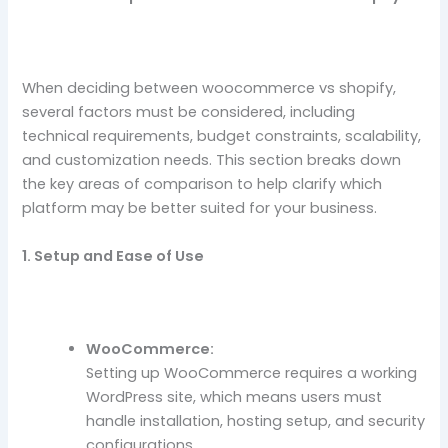
When deciding between woocommerce vs shopify,
several factors must be considered, including
technical requirements, budget constraints, scalability,
and customization needs. This section breaks down
the key areas of comparison to help clarify which
platform may be better suited for your business.
1. Setup and Ease of Use
WooCommerce:
Setting up WooCommerce requires a working
WordPress site, which means users must
handle installation, hosting setup, and security
configurations.