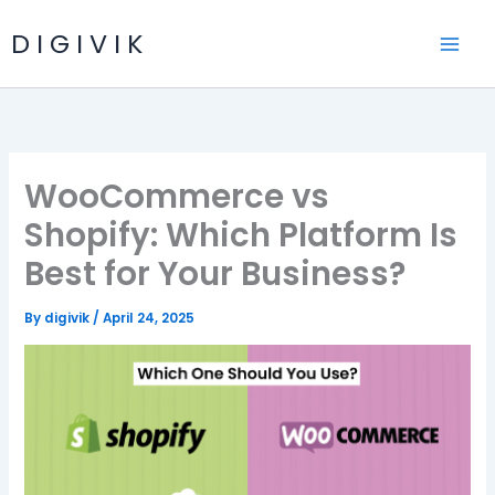
Skip
D I G I V I K
to
content
WooCommerce vs
Shopify: Which Platform Is
Best for Your Business?
By
digivik
/
April 24, 2025