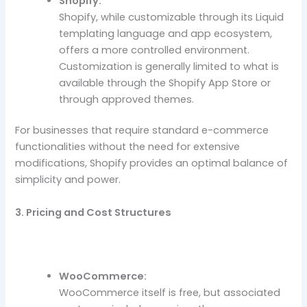
Shopify:
Shopify, while customizable through its Liquid
templating language and app ecosystem,
offers a more controlled environment.
Customization is generally limited to what is
available through the Shopify App Store or
through approved themes.
For businesses that require standard e-commerce
functionalities without the need for extensive
modifications, Shopify provides an optimal balance of
simplicity and power.
3. Pricing and Cost Structures
WooCommerce:
WooCommerce itself is free, but associated