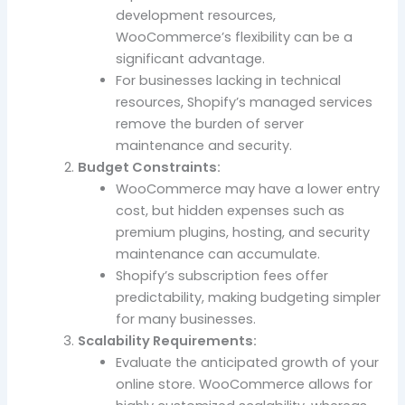
development resources,
WooCommerce’s flexibility can be a
significant advantage.
For businesses lacking in technical
resources, Shopify’s managed services
remove the burden of server
maintenance and security.
Budget Constraints:
WooCommerce may have a lower entry
cost, but hidden expenses such as
premium plugins, hosting, and security
maintenance can accumulate.
Shopify’s subscription fees offer
predictability, making budgeting simpler
for many businesses.
Scalability Requirements:
Evaluate the anticipated growth of your
online store. WooCommerce allows for