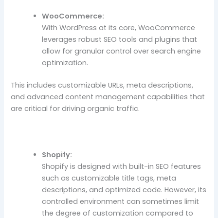
WooCommerce:
With WordPress at its core, WooCommerce
leverages robust SEO tools and plugins that
allow for granular control over search engine
optimization.
This includes customizable URLs, meta descriptions,
and advanced content management capabilities that
are critical for driving organic traffic.
Shopify:
Shopify is designed with built-in SEO features
such as customizable title tags, meta
descriptions, and optimized code. However, its
controlled environment can sometimes limit
the degree of customization compared to