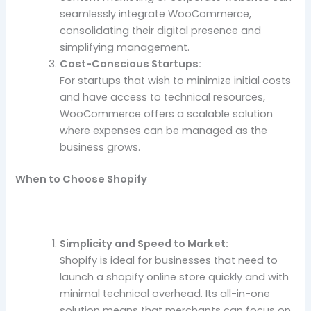
seamlessly integrate WooCommerce,
consolidating their digital presence and
simplifying management.
Cost-Conscious Startups:
For startups that wish to minimize initial costs
and have access to technical resources,
WooCommerce offers a scalable solution
where expenses can be managed as the
business grows.
When to Choose Shopify
Simplicity and Speed to Market:
Shopify is ideal for businesses that need to
launch a shopify online store quickly and with
minimal technical overhead. Its all-in-one
solution means that merchants can focus on