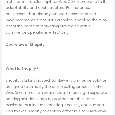
niche online retailers opt for WooCommerce due to its
adaptability and cost structure. For instance,
businesses that already run WordPress sites find
WooCommerce a natural extension, enabling them to
integrate content marketing strategies with e-
commerce operations effectively.
Overview of Shopify
What Is Shopify?
Shopify is a fully hosted, turnkey e-commerce solution
designed to simplify the online selling process. Unlike
WooCommerce, which is a plugin requiring a separate
hosting solution, Shopify provides an all-in-one
package that includes hosting, security, and support.
This makes Shopify especially attractive to users who