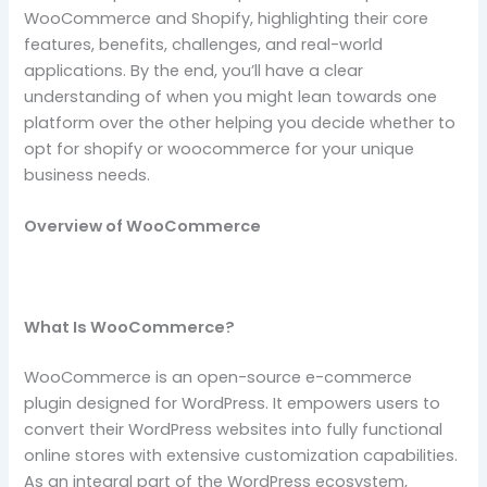
WooCommerce and Shopify, highlighting their core
features, benefits, challenges, and real-world
applications. By the end, you’ll have a clear
understanding of when you might lean towards one
platform over the other helping you decide whether to
opt for shopify or woocommerce for your unique
business needs.
Overview of WooCommerce
What Is WooCommerce?
WooCommerce is an open-source e-commerce
plugin designed for WordPress. It empowers users to
convert their WordPress websites into fully functional
online stores with extensive customization capabilities.
As an integral part of the WordPress ecosystem,