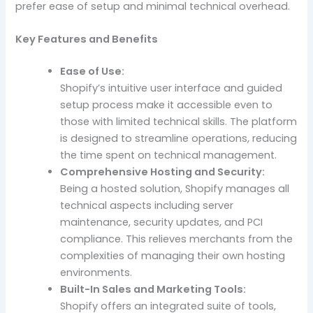
prefer ease of setup and minimal technical overhead.
Key Features and Benefits
Ease of Use:
Shopify’s intuitive user interface and guided
setup process make it accessible even to
those with limited technical skills. The platform
is designed to streamline operations, reducing
the time spent on technical management.
Comprehensive Hosting and Security:
Being a hosted solution, Shopify manages all
technical aspects including server
maintenance, security updates, and PCI
compliance. This relieves merchants from the
complexities of managing their own hosting
environments.
Built-In Sales and Marketing Tools:
Shopify offers an integrated suite of tools,