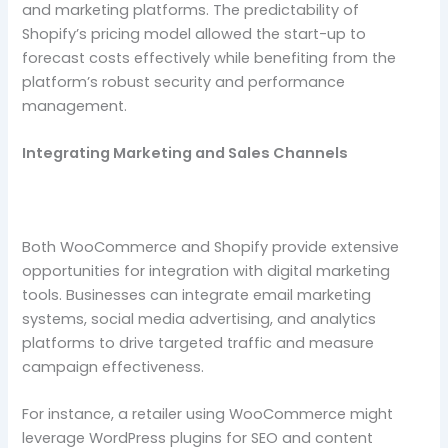
and marketing platforms. The predictability of
Shopify’s pricing model allowed the start-up to
forecast costs effectively while benefiting from the
platform’s robust security and performance
management.
Integrating Marketing and Sales Channels
Both WooCommerce and Shopify provide extensive
opportunities for integration with digital marketing
tools. Businesses can integrate email marketing
systems, social media advertising, and analytics
platforms to drive targeted traffic and measure
campaign effectiveness.
For instance, a retailer using WooCommerce might
leverage WordPress plugins for SEO and content