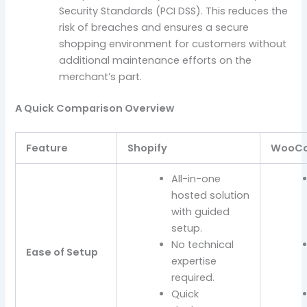
Security Standards (PCI DSS). This reduces the
risk of breaches and ensures a secure
shopping environment for customers without
additional maintenance efforts on the
merchant’s part.
A Quick Comparison Overview
Feature
Shopify
WooC
All-in-one
hosted solution
with guided
setup.
No technical
Ease of Setup
expertise
required.
Quick