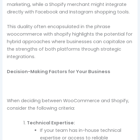
marketing, while a Shopify merchant might integrate
directly with Facebook and Instagram shopping tools.
This duality often encapsulated in the phrase
woocommerce with shopify highlights the potential for
hybrid approaches where businesses can capitalize on
the strengths of both platforms through strategic
integrations.
Decision-Making Factors for Your Business
When deciding between WooCommerce and Shopify,
consider the following criteria:
Technical Expertise:
If your team has in-house technical
expertise or access to reliable