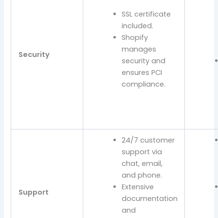
SSL certificate
included.
Shopify
manages
Security
security and
ensures PCI
compliance.
24/7 customer
support via
chat, email,
and phone.
Extensive
Support
documentation
and