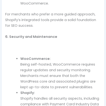
WooCommerce.
For merchants who prefer a more guided approach,
Shopify’s integrated tools provide a solid foundation
for SEO success.
6. Security and Maintenance
WooCommerce:
Being self-hosted, WooCommerce requires
regular updates and security monitoring.
Merchants must ensure that both the
WordPress core and associated plugins are
kept up-to-date to prevent vulnerabilities.
Shopify:
Shopify handles all security aspects, including
compliance with Payment Card Industry Data