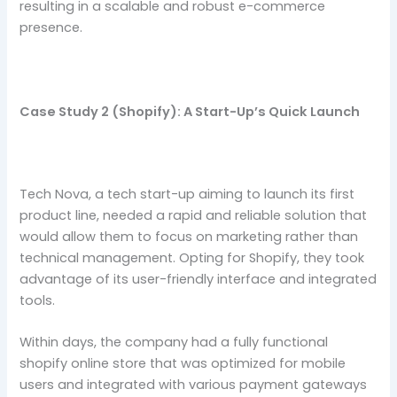
resulting in a scalable and robust e-commerce
presence.
Case Study 2 (Shopify): A Start-Up’s Quick Launch
Tech Nova, a tech start-up aiming to launch its first
product line, needed a rapid and reliable solution that
would allow them to focus on marketing rather than
technical management. Opting for Shopify, they took
advantage of its user-friendly interface and integrated
tools.
Within days, the company had a fully functional
shopify online store that was optimized for mobile
users and integrated with various payment gateways