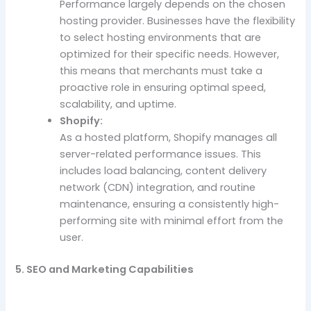
Performance largely depends on the chosen
hosting provider. Businesses have the flexibility
to select hosting environments that are
optimized for their specific needs. However,
this means that merchants must take a
proactive role in ensuring optimal speed,
scalability, and uptime.
Shopify:
As a hosted platform, Shopify manages all
server-related performance issues. This
includes load balancing, content delivery
network (CDN) integration, and routine
maintenance, ensuring a consistently high-
performing site with minimal effort from the
user.
5. SEO and Marketing Capabilities