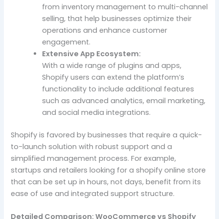
from inventory management to multi-channel
selling, that help businesses optimize their
operations and enhance customer
engagement.
Extensive App Ecosystem:
With a wide range of plugins and apps,
Shopify users can extend the platform’s
functionality to include additional features
such as advanced analytics, email marketing,
and social media integrations.
Shopify is favored by businesses that require a quick-
to-launch solution with robust support and a
simplified management process. For example,
startups and retailers looking for a shopify online store
that can be set up in hours, not days, benefit from its
ease of use and integrated support structure.
Detailed Comparison: WooCommerce vs Shopify