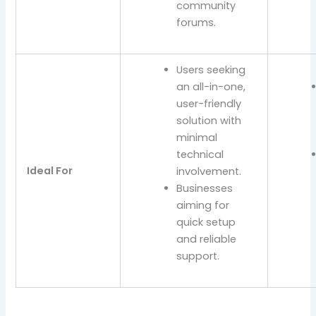
community
forums.
Users seeking
an all-in-one,
user-friendly
solution with
minimal
technical
Ideal For
involvement.
Businesses
aiming for
quick setup
and reliable
support.