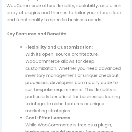
WooCommerce offers flexibility, scalability, and a rich
array of plugins and themes to tailor your store’s look
and functionality to specific business needs.
Key Features and Benefits
Flexibility and Customization:
With its open-source architecture,
WooCommerce allows for deep
customization. Whether you need advanced
inventory management or unique checkout
processes, developers can modify code to
suit bespoke requirements. This flexibility is
particularly beneficial for businesses looking
to integrate niche features or unique
marketing strategies.
Cost-Effectiveness:
While WooCommerce is free as a plugin,