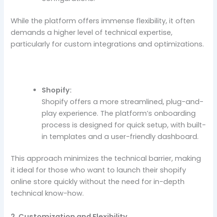
While the platform offers immense flexibility, it often
demands a higher level of technical expertise,
particularly for custom integrations and optimizations.
Shopify:
Shopify offers a more streamlined, plug-and-
play experience. The platform’s onboarding
process is designed for quick setup, with built-
in templates and a user-friendly dashboard.
This approach minimizes the technical barrier, making
it ideal for those who want to launch their shopify
online store quickly without the need for in-depth
technical know-how.
2. Customization and Flexibility