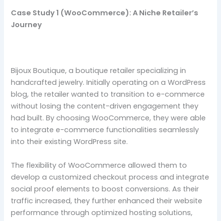
Case Study 1 (WooCommerce): A Niche Retailer’s
Journey
Bijoux Boutique, a boutique retailer specializing in
handcrafted jewelry. Initially operating on a WordPress
blog, the retailer wanted to transition to e-commerce
without losing the content-driven engagement they
had built. By choosing WooCommerce, they were able
to integrate e-commerce functionalities seamlessly
into their existing WordPress site.
The flexibility of WooCommerce allowed them to
develop a customized checkout process and integrate
social proof elements to boost conversions. As their
traffic increased, they further enhanced their website
performance through optimized hosting solutions,