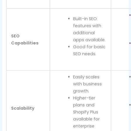
Built-in SEO
features with
additional
SEO
apps available.
Capabilities
Good for basic
SEO needs.
Easily scales
with business
growth.
Higher-tier
plans and
Scalability
Shopify Plus
available for
enterprise