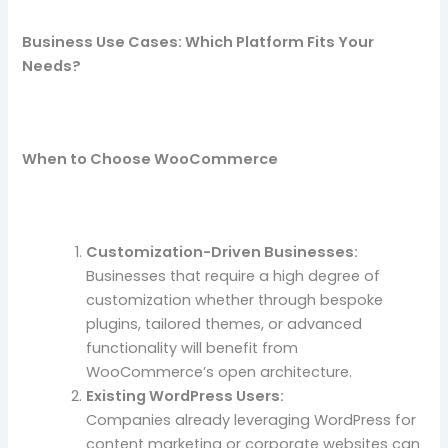
Business Use Cases: Which Platform Fits Your
Needs?
When to Choose WooCommerce
Customization-Driven Businesses:
Businesses that require a high degree of
customization whether through bespoke
plugins, tailored themes, or advanced
functionality will benefit from
WooCommerce’s open architecture.
Existing WordPress Users:
Companies already leveraging WordPress for
content marketing or corporate websites can