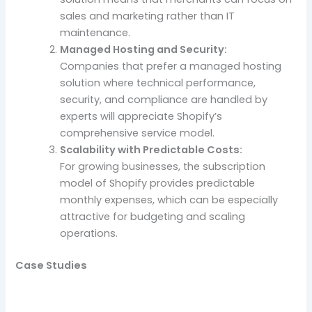
sales and marketing rather than IT
maintenance.
Managed Hosting and Security:
Companies that prefer a managed hosting
solution where technical performance,
security, and compliance are handled by
experts will appreciate Shopify’s
comprehensive service model.
Scalability with Predictable Costs:
For growing businesses, the subscription
model of Shopify provides predictable
monthly expenses, which can be especially
attractive for budgeting and scaling
operations.
Case Studies