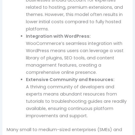
businesses should account for expenses
related to hosting, premium extensions, and
themes. However, this model often results in
lower initial costs compared to fully hosted
platforms.
Integration with WordPress:
WooCommerce’s seamless integration with
WordPress means users can leverage a vast
library of plugins, SEO tools, and content
management features, creating a
comprehensive online presence.
Extensive Community and Resources:
A thriving community of developers and
experts means abundant resources from
tutorials to troubleshooting guides are readily
available, ensuring continuous platform
improvements and support.
Many small to medium-sized enterprises (SMEs) and