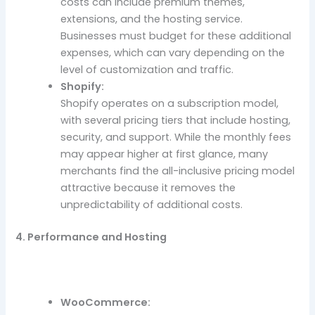
costs can include premium themes,
extensions, and the hosting service.
Businesses must budget for these additional
expenses, which can vary depending on the
level of customization and traffic.
Shopify:
Shopify operates on a subscription model,
with several pricing tiers that include hosting,
security, and support. While the monthly fees
may appear higher at first glance, many
merchants find the all-inclusive pricing model
attractive because it removes the
unpredictability of additional costs.
4. Performance and Hosting
WooCommerce: