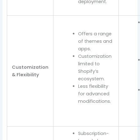
deployment.
Offers a range
of themes and
apps.
Customization
limited to
Customization
Shopify’s
& Flexibility
ecosystem.
Less flexibility
for advanced
modifications.
Subscription-