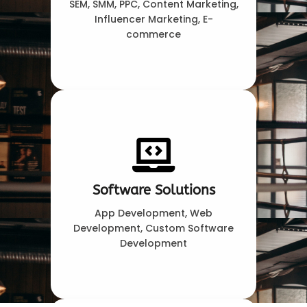
SEM, SMM, PPC, Content Marketing,
Influencer Marketing, E-
commerce
Software Solutions
App Development, Web
Development, Custom Software
Development