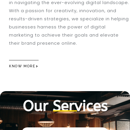
in navigating the ever-evolving digital landscape.
With a passion for creativity, innovation, and
results-driven strategies, we specialize in helping
businesses harness the power of digital
marketing to achieve their goals and elevate
their brand presence online.
KNOW MORE
Our Services