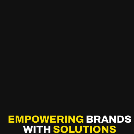
EMPOWERING
BRANDS
WITH
SOLUTIONS