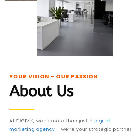
YOUR VISION - OUR PASSION
About Us
At DIGIVIK, we’re more than just a
digital
marketing agency
– we’re your strategic partner