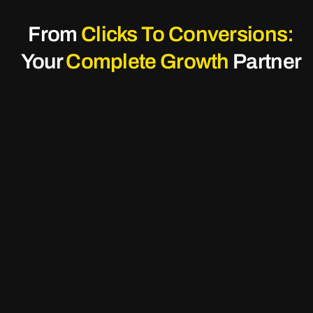
From
Clicks To Conversions:
Your
Complete Growth
Partner