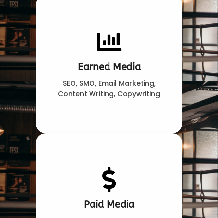
Earned Media
SEO, SMO, Email Marketing,
Content Writing, Copywriting
Paid Media