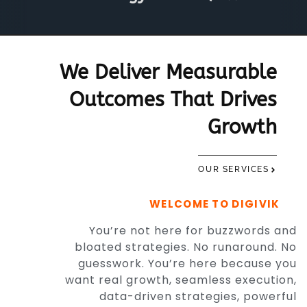
We Deliver Measurable
Outcomes That Drives
Growth
OUR SERVICES
WELCOME TO DIGIVIK
You’re not here for buzzwords and
bloated strategies. No runaround. No
guesswork. You’re here because you
want real growth, seamless execution,
data-driven strategies, powerful