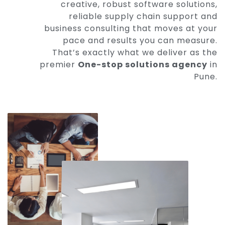
creative, robust software solutions,
reliable supply chain support and
business consulting that moves at your
pace and results you can measure.
That’s exactly what we deliver as the
premier
One-stop solutions agency
in
Pune.